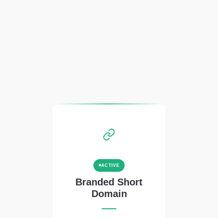
ACTIVE
Branded Short
Domain