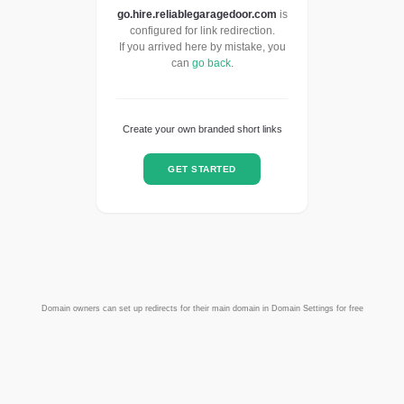
go.hire.reliablegaragedoor.com
is
configured for link redirection.
If you arrived here by mistake, you
can
go back
.
Create your own branded short links
GET STARTED
Domain owners can set up redirects for their main domain in Domain Settings for free